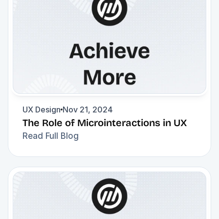
UX Design
Nov 21, 2024
The Role of Microinteractions in UX
Read Full Blog