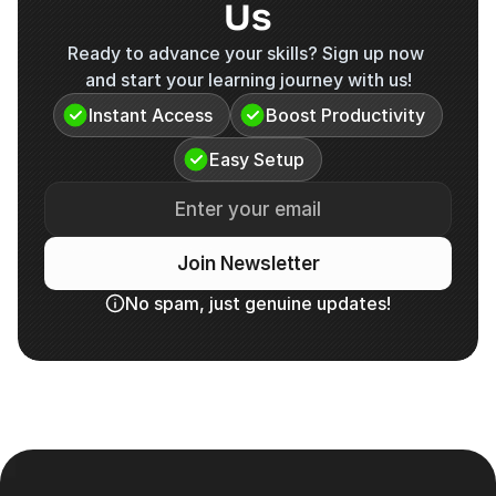
Us
Ready to advance your skills? Sign up now 
and start your learning journey with us!
Instant Access
Boost Productivity
Easy Setup
Join Newsletter
No spam, just genuine updates!