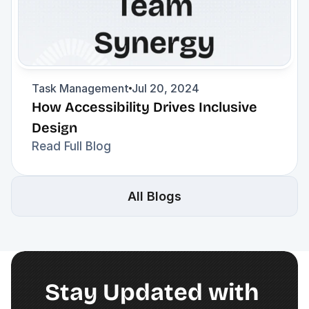
Task Management
Jul 20, 2024
How Accessibility Drives Inclusive 
Design
Read Full Blog
All Blogs
Stay Updated with 