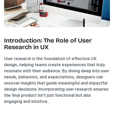
Introduction: The Role of User 
Research in UX
User research is the foundation of effective UX 
design, helping teams create experiences that truly 
resonate with their audience. By diving deep into user 
needs, behaviors, and expectations, designers can 
uncover insights that guide meaningful and impactful 
design decisions. Incorporating user research ensures 
the final product isn’t just functional but also 
engaging and intuitive.