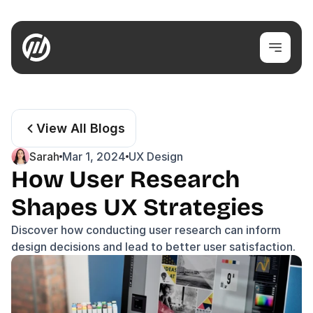
View All Blogs
Sarah
Mar 1, 2024
UX Design
How User Research 
Shapes UX Strategies
Discover how conducting user research can inform 
design decisions and lead to better user satisfaction.