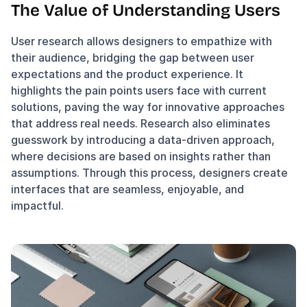
The Value of Understanding Users
User research allows designers to empathize with 
their audience, bridging the gap between user 
expectations and the product experience. It 
highlights the pain points users face with current 
solutions, paving the way for innovative approaches 
that address real needs. Research also eliminates 
guesswork by introducing a data-driven approach, 
where decisions are based on insights rather than 
assumptions. Through this process, designers create 
interfaces that are seamless, enjoyable, and 
impactful.