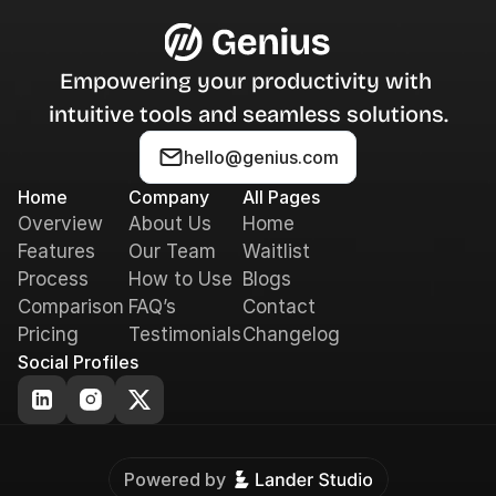
Empowering your productivity with 
intuitive tools and seamless solutions.
hello@genius.com
Home
Company
All Pages
Overview
About Us
Home
Features
Our Team
Waitlist
Process
How to Use
Blogs
Comparison
FAQ’s
Contact
Pricing
Testimonials
Changelog
Social Profiles
Powered by 