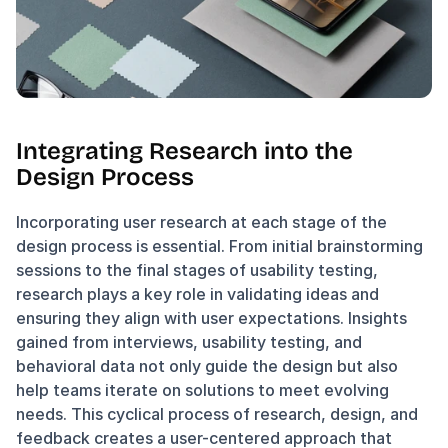
Integrating Research into the 
Design Process
Incorporating user research at each stage of the 
design process is essential. From initial brainstorming 
sessions to the final stages of usability testing, 
research plays a key role in validating ideas and 
ensuring they align with user expectations. Insights 
gained from interviews, usability testing, and 
behavioral data not only guide the design but also 
help teams iterate on solutions to meet evolving 
needs. This cyclical process of research, design, and 
feedback creates a user-centered approach that 