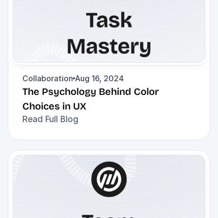
Collaboration
Aug 16, 2024
The Psychology Behind Color 
Choices in UX
Read Full Blog