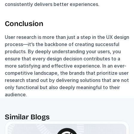
consistently delivers better experiences.
Conclusion
User research is more than just a step in the UX design 
process—it’s the backbone of creating successful 
products. By deeply understanding your users, you 
ensure that every design decision contributes to a 
more satisfying and effective experience. In an ever-
competitive landscape, the brands that prioritize user 
research stand out by delivering solutions that are not 
only functional but also deeply meaningful to their 
audience.
Similar Blogs